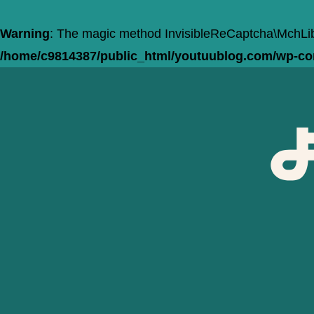
Warning
: The magic method InvisibleReCaptcha\MchLib\
/home/c9814387/public_html/youtuublog.com/wp-cont