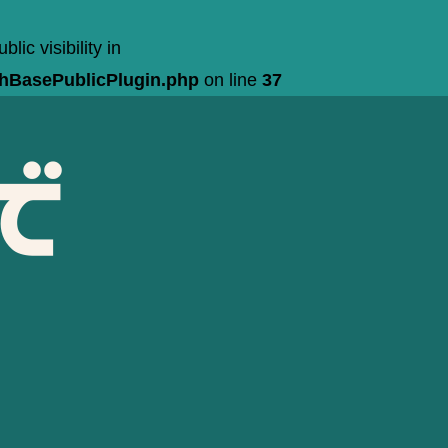
c visibility in
chBasePublicPlugin.php
on line
37