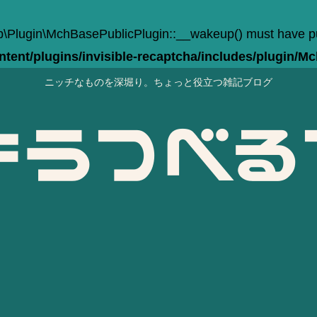
Plugin\MchBasePublicPlugin::__wakeup() must have publi
ent/plugins/invisible-recaptcha/includes/plugin/M
ニッチなものを深堀り。ちょっと役立つ雑記ブログ