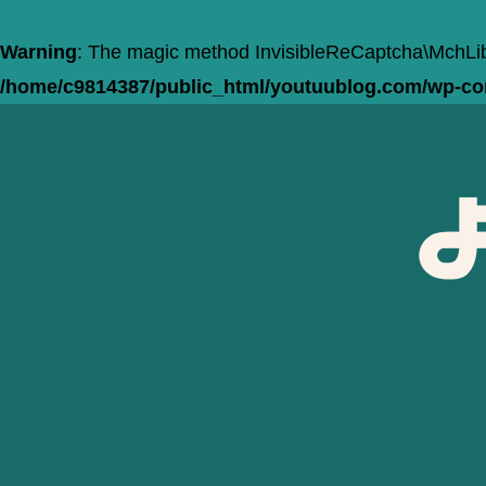
Warning
: The magic method InvisibleReCaptcha\MchLib\
/home/c9814387/public_html/youtuublog.com/wp-cont