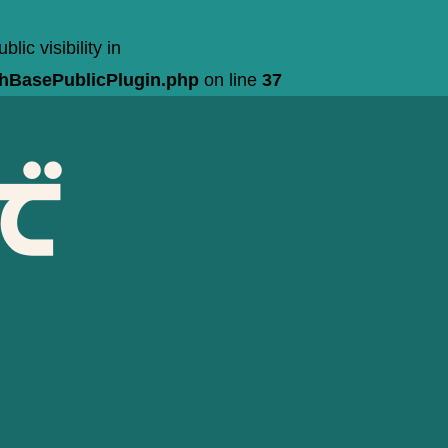
c visibility in
chBasePublicPlugin.php
on line
37