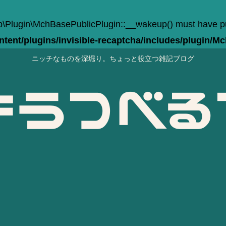
Plugin\MchBasePublicPlugin::__wakeup() must have publi
ent/plugins/invisible-recaptcha/includes/plugin/M
ニッチなものを深堀り。ちょっと役立つ雑記ブログ